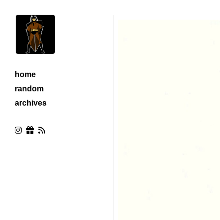
home
random
archives