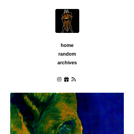
home
random
archives