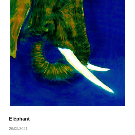
Eléphant
26/05/2021