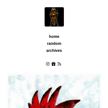
home
random
archives