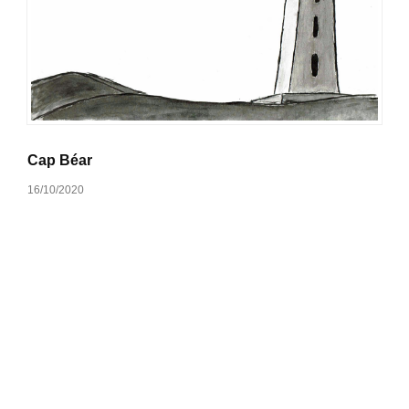
Cap Béar
16/10/2020