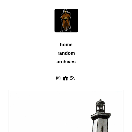
home
random
archives