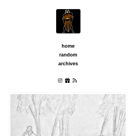
home
random
archives