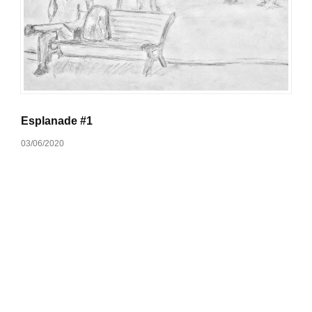
Esplanade #1
03/06/2020