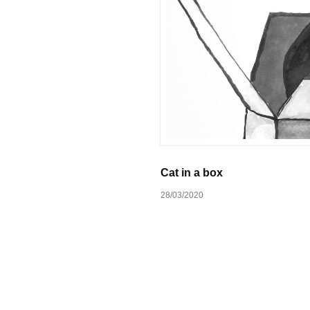
Cat in a box
28/03/2020