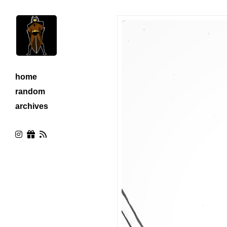
home
random
archives