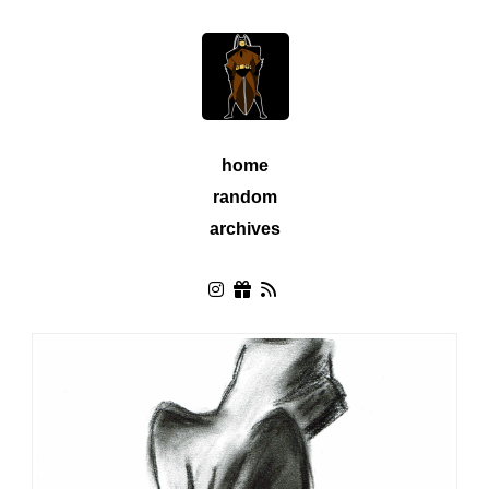
home
random
archives