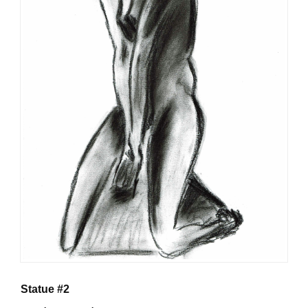
Statue #2