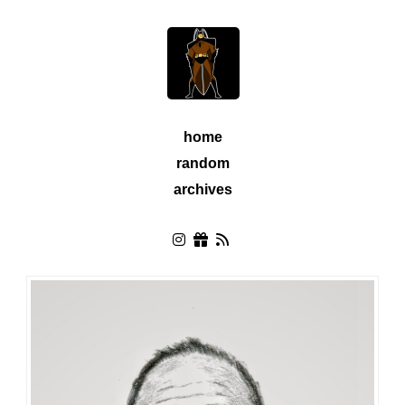
home
random
archives