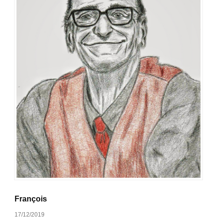
François
17/12/2019